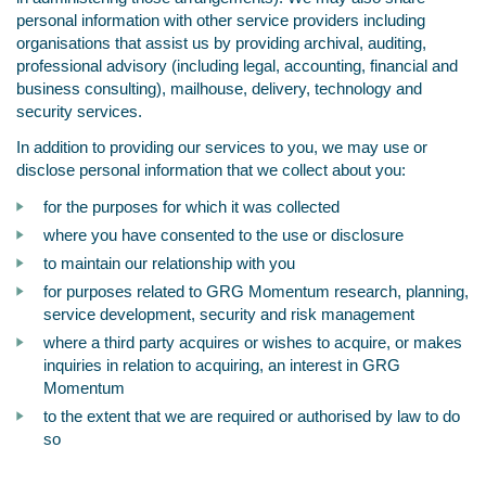
personal information with other service providers including
organisations that assist us by providing archival, auditing,
professional advisory (including legal, accounting, financial and
business consulting), mailhouse, delivery, technology and
security services.
In addition to providing our services to you, we may use or
disclose personal information that we collect about you:
for the purposes for which it was collected
where you have consented to the use or disclosure
to maintain our relationship with you
for purposes related to GRG Momentum research, planning,
service development, security and risk management
where a third party acquires or wishes to acquire, or makes
inquiries in relation to acquiring, an interest in GRG
Momentum
to the extent that we are required or authorised by law to do
so