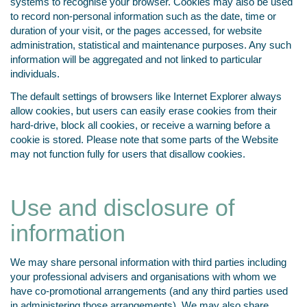
systems to recognise your browser. Cookies may also be used
to record non-personal information such as the date, time or
duration of your visit, or the pages accessed, for website
administration, statistical and maintenance purposes. Any such
information will be aggregated and not linked to particular
individuals.
The default settings of browsers like Internet Explorer always
allow cookies, but users can easily erase cookies from their
hard-drive, block all cookies, or receive a warning before a
cookie is stored. Please note that some parts of the Website
may not function fully for users that disallow cookies.
Use and disclosure of
information
We may share personal information with third parties including
your professional advisers and organisations with whom we
have co-promotional arrangements (and any third parties used
in administering those arrangements). We may also share