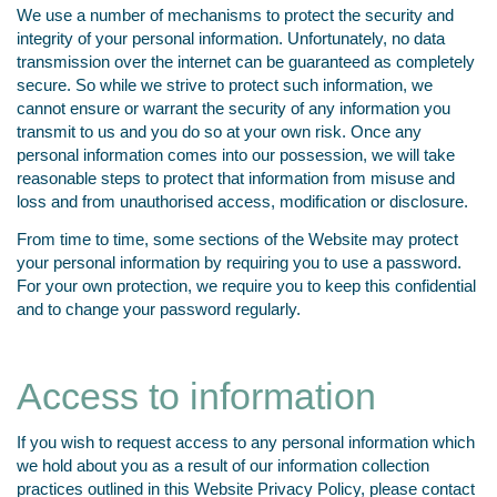
We use a number of mechanisms to protect the security and
integrity of your personal information. Unfortunately, no data
transmission over the internet can be guaranteed as completely
secure. So while we strive to protect such information, we
cannot ensure or warrant the security of any information you
transmit to us and you do so at your own risk. Once any
personal information comes into our possession, we will take
reasonable steps to protect that information from misuse and
loss and from unauthorised access, modification or disclosure.
From time to time, some sections of the Website may protect
your personal information by requiring you to use a password.
For your own protection, we require you to keep this confidential
and to change your password regularly.
Access to information
If you wish to request access to any personal information which
we hold about you as a result of our information collection
practices outlined in this Website Privacy Policy, please contact