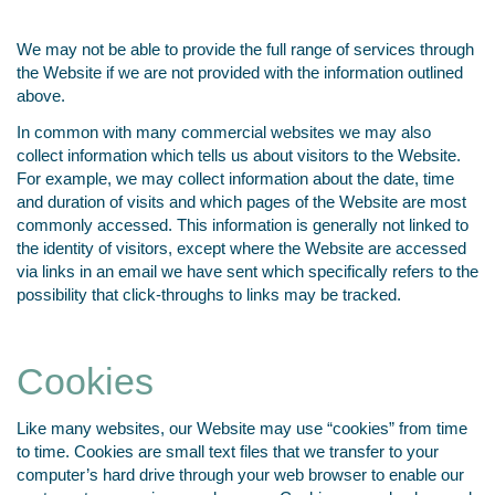
We may not be able to provide the full range of services through
the Website if we are not provided with the information outlined
above.
In common with many commercial websites we may also
collect information which tells us about visitors to the Website.
For example, we may collect information about the date, time
and duration of visits and which pages of the Website are most
commonly accessed. This information is generally not linked to
the identity of visitors, except where the Website are accessed
via links in an email we have sent which specifically refers to the
possibility that click-throughs to links may be tracked.
Cookies
Like many websites, our Website may use “cookies” from time
to time. Cookies are small text files that we transfer to your
computer’s hard drive through your web browser to enable our