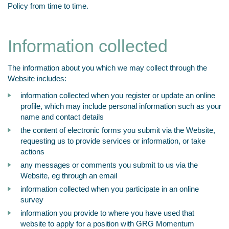
Policy from time to time.
Information collected
The information about you which we may collect through the
Website includes:
information collected when you register or update an online
profile, which may include personal information such as your
name and contact details
the content of electronic forms you submit via the Website,
requesting us to provide services or information, or take
actions
any messages or comments you submit to us via the
Website, eg through an email
information collected when you participate in an online
survey
information you provide to where you have used that
website to apply for a position with GRG Momentum