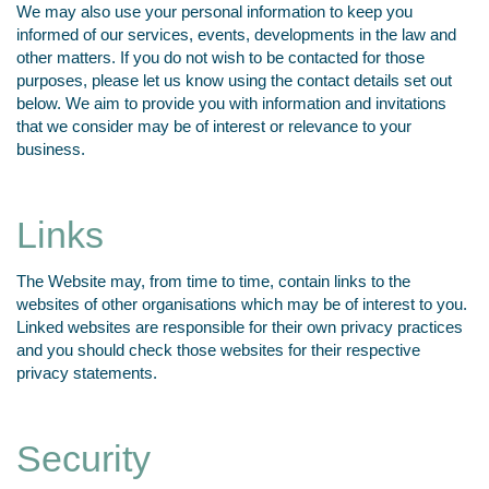
We may also use your personal information to keep you
informed of our services, events, developments in the law and
other matters. If you do not wish to be contacted for those
purposes, please let us know using the contact details set out
below. We aim to provide you with information and invitations
that we consider may be of interest or relevance to your
business.
Links
The Website may, from time to time, contain links to the
websites of other organisations which may be of interest to you.
Linked websites are responsible for their own privacy practices
and you should check those websites for their respective
privacy statements.
Security