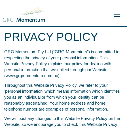
Skip
to
content
Toggl
naviga
PRIVACY POLICY
GRG Momentum Pty Ltd (“GRG Momentum”) is committed to
respecting the privacy of your personal information. This
Website Privacy Policy explains our policy for dealing with
personal information that we collect through our Website
(
www.grgmomentum.com.au
).
Throughout this Website Privacy Policy, we refer to your
'personal information' which means information which identifies
you as an individual or from which your identity can be
reasonably ascertained. Your home address and home
telephone number are examples of personal information.
We will post any changes to this Website Privacy Policy on the
Website, so we encourage you to check this Website Privacy