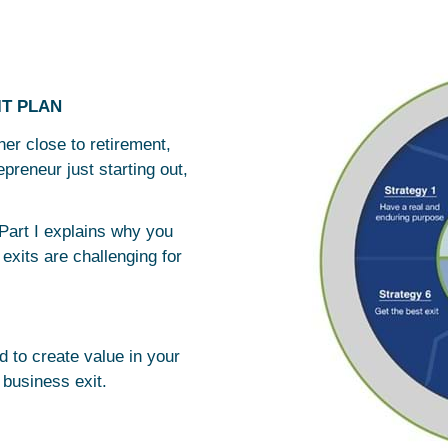
IT PLAN
r close to retirement,
reneur just starting out,
Part I explains why you
exits are challenging for
ed to create value in your
 business exit.