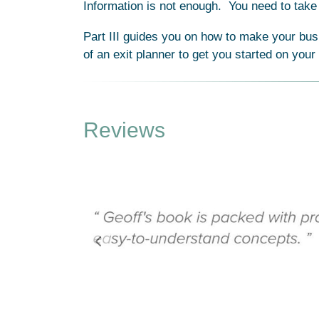
Information is not enough. You need to take 
Part III guides you on how to make your bus
of an exit planner to get you started on your
Reviews