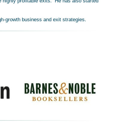
highly profitable exits. He has also started
gh-growth business and exit strategies.