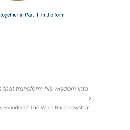
gether in Part III in the form