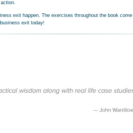
action.
iness exit happen. The exercises throughout the book come to
 business exit today!