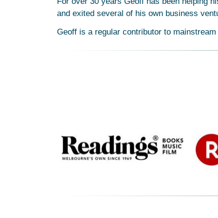
For over 30 years Geoff has been helping his
and exited several of his own business vent
Geoff is a regular contributor to mainstream