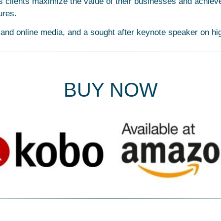
 clients maximize the value of their businesses and achieve 
ures.
 and online media, and a sought after keynote speaker on hi
BUY NOW