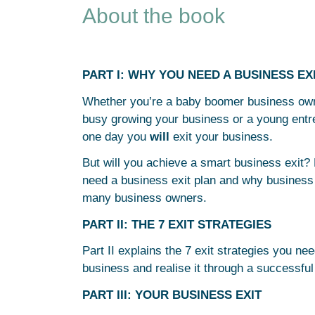
About the book
PART I: WHY YOU NEED A BUSINESS EX
Whether you’re a baby boomer business owne
busy growing your business or a young entrep
one day you
will
exit your business.
But will you achieve a smart business exit? 
need a business exit plan and why business 
many business owners.
PART II: THE 7 EXIT STRATEGIES
Part II explains the 7 exit strategies you ne
business and realise it through a successful
PART III: YOUR BUSINESS EXIT