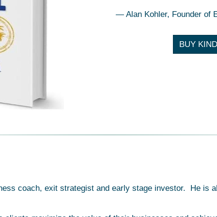
— Alan Kohler, Founder of 
BUY KIND
ness coach, exit strategist and early stage investor. He i