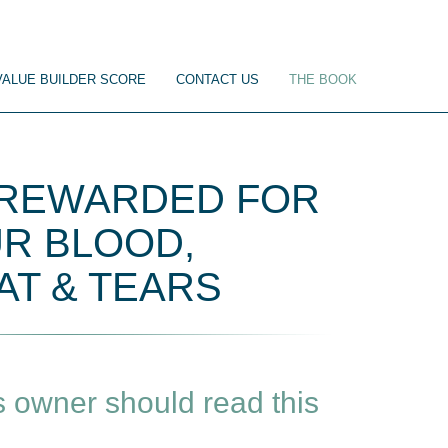
VALUE BUILDER SCORE
CONTACT US
THE BOOK
 REWARDED FOR
R BLOOD,
T & TEARS
 owner should read this