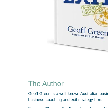
The Author
Geoff Green is a well-known Australian busi
business coaching and exit strategy firm.