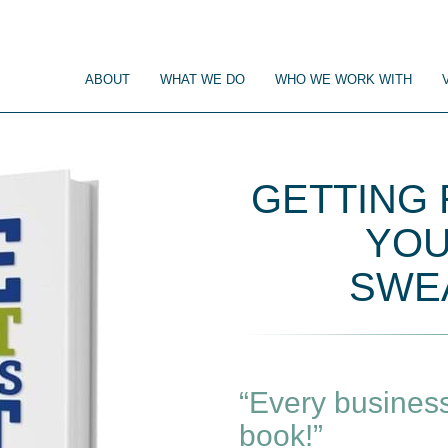
ABOUT
WHAT WE DO
WHO WE WORK WITH
GETTING
YOU
SWEA
“Every business
book!”