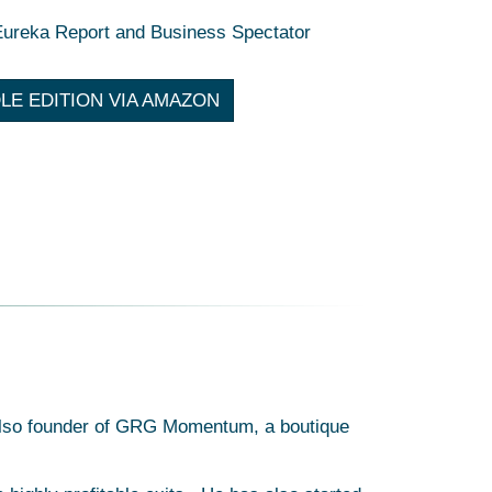
Eureka Report and Business Spectator
LE EDITION VIA AMAZON
s also founder of GRG Momentum, a boutique