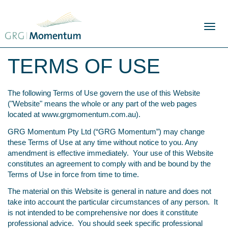
Skip
to
content
Toggl
naviga
TERMS OF USE
The following Terms of Use govern the use of this Website
("Website" means the whole or any part of the web pages
located at
www.grgmomentum.com.au
).
GRG Momentum Pty Ltd (“GRG Momentum”) may change
these Terms of Use at any time without notice to you. Any
amendment is effective immediately. Your use of this Website
constitutes an agreement to comply with and be bound by the
Terms of Use in force from time to time.
The material on this Website is general in nature and does not
take into account the particular circumstances of any person. It
is not intended to be comprehensive nor does it constitute
professional advice. You should seek specific professional