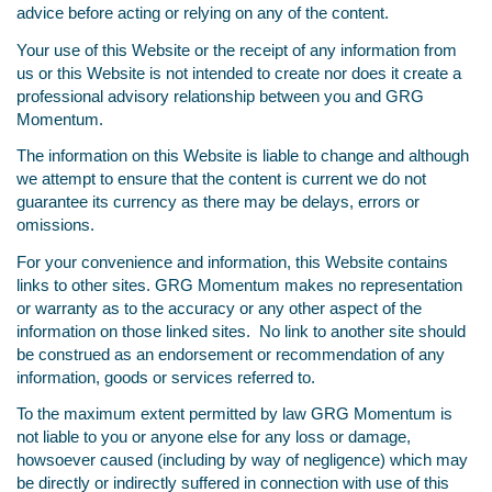
advice before acting or relying on any of the content.
Your use of this Website or the receipt of any information from
us or this Website is not intended to create nor does it create a
professional advisory relationship between you and GRG
Momentum.
The information on this Website is liable to change and although
we attempt to ensure that the content is current we do not
guarantee its currency as there may be delays, errors or
omissions.
For your convenience and information, this Website contains
links to other sites. GRG Momentum makes no representation
or warranty as to the accuracy or any other aspect of the
information on those linked sites. No link to another site should
be construed as an endorsement or recommendation of any
information, goods or services referred to.
To the maximum extent permitted by law GRG Momentum is
not liable to you or anyone else for any loss or damage,
howsoever caused (including by way of negligence) which may
be directly or indirectly suffered in connection with use of this