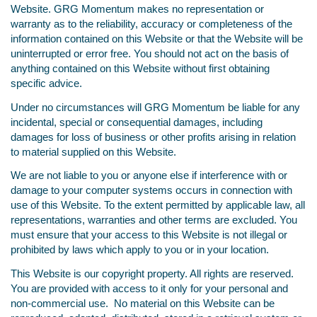
Website. GRG Momentum makes no representation or
warranty as to the reliability, accuracy or completeness of the
information contained on this Website or that the Website will be
uninterrupted or error free. You should not act on the basis of
anything contained on this Website without first obtaining
specific advice.
Under no circumstances will GRG Momentum be liable for any
incidental, special or consequential damages, including
damages for loss of business or other profits arising in relation
to material supplied on this Website.
We are not liable to you or anyone else if interference with or
damage to your computer systems occurs in connection with
use of this Website. To the extent permitted by applicable law, all
representations, warranties and other terms are excluded. You
must ensure that your access to this Website is not illegal or
prohibited by laws which apply to you or in your location.
This Website is our copyright property. All rights are reserved.
You are provided with access to it only for your personal and
non-commercial use. No material on this Website can be